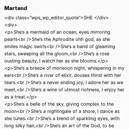
Martand
<div class="wps_wp_editor_quote">SHE </div>
<div>
<p>She’s a mermaid of an ocean, eyes mirroring
pearls<br />She’s the Aphrodite ohh god, as she
smiles magic swirls<br />She’s a band of gleaming
stars, sweeping all the gloom,<br />She’s a rose
ousting beauty, I watch her as she blooms.</p>
<p>She’s a breeze of monsoon night, whispering in my
ears<br />She’s a river of elixir, douses thirst with her
tears.<br />She’s a never ending joy, I adore her as we
meet,<br />She’s a wine of utmost richness, I enjoy her
as a treat.</p>
<p>She’s a belle of the sky, giving complex to the
moon<br />She’s a nightingale of a shore, I dance as
she tunes.<br />She’s a blend of sparkling eyes, with
long silky hair,<br />She’s an art of the God, to be