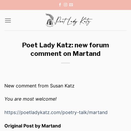
Skip
to
content
Poet Lady Katz: new forum
comment on Martand
New comment from Susan Katz
You are most welcome!
https://poetladykatz.com/poetry-talk/martand
Original Post by Martand