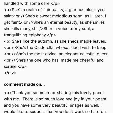
handled with some care.</p>
<p>She’s a realm of spirituality, a glorious blue-eyed
saint<br />She’s a sweet melodious song, as I listen, I
get faint.<br />She’s an eternal beauty, as she smiles
she kills many,<br />She’s a voice of my soul, a
tranquilizing epiphany.</p>
<p>She’s like the autumn, as she sheds maple leaves.
<br />She’s the Cinderella, whose shoe I wish to keep.
<br />She’s the most divine, an elegant celestial queen
<br />She’s the one who has, made me cheerful and
serene.</p>
</div>
comment made on…
<p>Thank you so much for sharing this lovely poem
with me. There is so much love and joy in your poem
and you have some very beautiful images as well. I
would like to suggest that you don't work so hard on