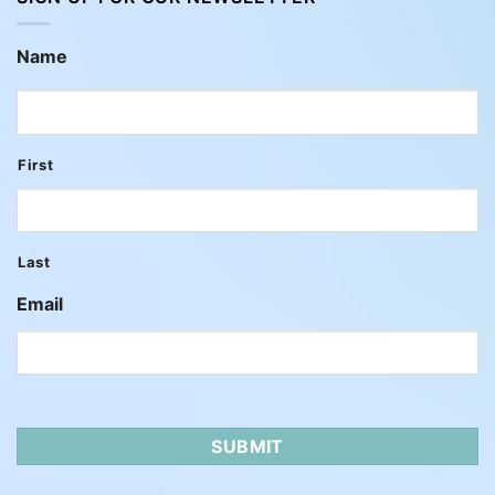
Name
First
Last
Email