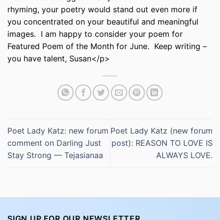
rhyming, your poetry would stand out even more if
you concentrated on your beautiful and meaningful
images. I am happy to consider your poem for
Featured Poem of the Month for June. Keep writing –
you have talent, Susan</p>
Poet Lady Katz: new forum
Poet Lady Katz (new forum
comment on Darling Just
post): REASON TO LOVE IS
Stay Strong — Tejasianaa
ALWAYS LOVE.
SIGN UP FOR OUR NEWSLETTER