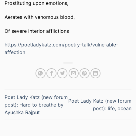
Prostituting upon emotions,
Aerates with venomous blood,
Of severe interior afflictions
https://poetladykatz.com/poetry-talk/vulnerable-
affection
Poet Lady Katz (new forum
Poet Lady Katz (new forum
post): Hard to breathe by
post): life, ocean
Ayushka Rajput