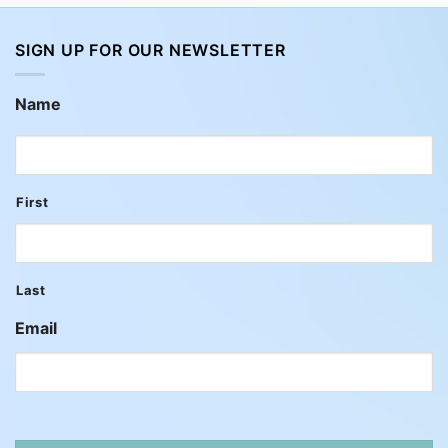
SIGN UP FOR OUR NEWSLETTER
Name
First
Last
Email