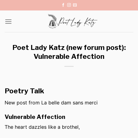
Skip
to
content
Poet Lady Katz (new forum post):
Vulnerable Affection
Poetry Talk
New post from La belle dam sans merci
Vulnerable Affection
The heart dazzles like a brothel,