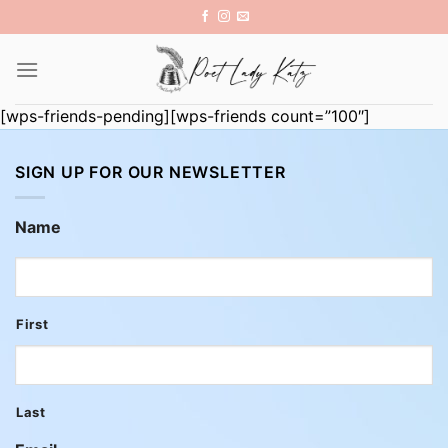
Skip
to
content
[wps-friends-pending][wps-friends count=”100″]
SIGN UP FOR OUR NEWSLETTER
Name
First
Last