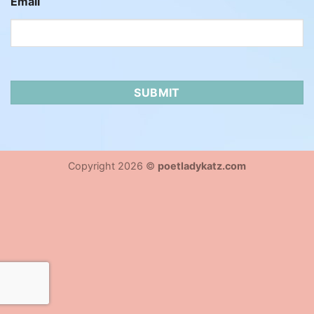
Email
Copyright 2026 ©
poetladykatz.com