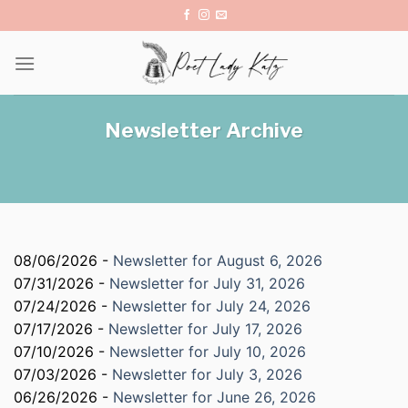
Skip
to
content
Newsletter Archive
08/06/2026 -
Newsletter for August 6, 2026
07/31/2026 -
Newsletter for July 31, 2026
07/24/2026 -
Newsletter for July 24, 2026
07/17/2026 -
Newsletter for July 17, 2026
07/10/2026 -
Newsletter for July 10, 2026
07/03/2026 -
Newsletter for July 3, 2026
06/26/2026 -
Newsletter for June 26, 2026