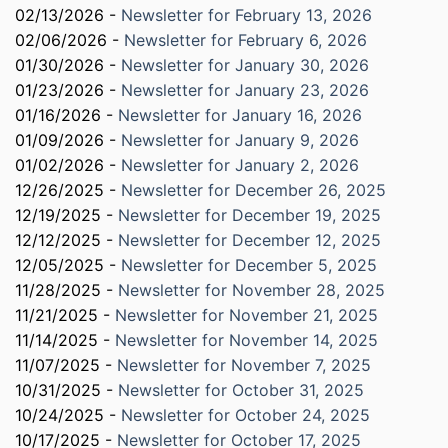
02/13/2026 -
Newsletter for February 13, 2026
02/06/2026 -
Newsletter for February 6, 2026
01/30/2026 -
Newsletter for January 30, 2026
01/23/2026 -
Newsletter for January 23, 2026
01/16/2026 -
Newsletter for January 16, 2026
01/09/2026 -
Newsletter for January 9, 2026
01/02/2026 -
Newsletter for January 2, 2026
12/26/2025 -
Newsletter for December 26, 2025
12/19/2025 -
Newsletter for December 19, 2025
12/12/2025 -
Newsletter for December 12, 2025
12/05/2025 -
Newsletter for December 5, 2025
11/28/2025 -
Newsletter for November 28, 2025
11/21/2025 -
Newsletter for November 21, 2025
11/14/2025 -
Newsletter for November 14, 2025
11/07/2025 -
Newsletter for November 7, 2025
10/31/2025 -
Newsletter for October 31, 2025
10/24/2025 -
Newsletter for October 24, 2025
10/17/2025 -
Newsletter for October 17, 2025