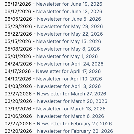
06/19/2026 -
Newsletter for June 19, 2026
06/12/2026 -
Newsletter for June 12, 2026
06/05/2026 -
Newsletter for June 5, 2026
05/29/2026 -
Newsletter for May 29, 2026
05/22/2026 -
Newsletter for May 22, 2026
05/15/2026 -
Newsletter for May 15, 2026
05/08/2026 -
Newsletter for May 8, 2026
05/01/2026 -
Newsletter for May 1, 2026
04/24/2026 -
Newsletter for April 24, 2026
04/17/2026 -
Newsletter for April 17, 2026
04/10/2026 -
Newsletter for April 10, 2026
04/03/2026 -
Newsletter for April 3, 2026
03/27/2026 -
Newsletter for March 27, 2026
03/20/2026 -
Newsletter for March 20, 2026
03/13/2026 -
Newsletter for March 13, 2026
03/06/2026 -
Newsletter for March 6, 2026
02/27/2026 -
Newsletter for February 27, 2026
02/20/2026 -
Newsletter for February 20, 2026