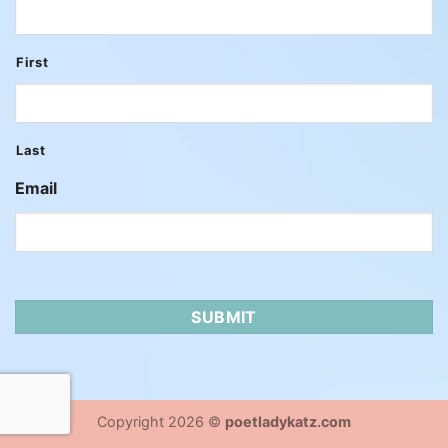
First
Last
Email
Copyright 2026 ©
poetladykatz.com