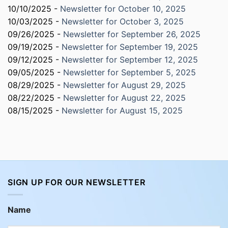
10/10/2025 -
Newsletter for October 10, 2025
10/03/2025 -
Newsletter for October 3, 2025
09/26/2025 -
Newsletter for September 26, 2025
09/19/2025 -
Newsletter for September 19, 2025
09/12/2025 -
Newsletter for September 12, 2025
09/05/2025 -
Newsletter for September 5, 2025
08/29/2025 -
Newsletter for August 29, 2025
08/22/2025 -
Newsletter for August 22, 2025
08/15/2025 -
Newsletter for August 15, 2025
SIGN UP FOR OUR NEWSLETTER
Name