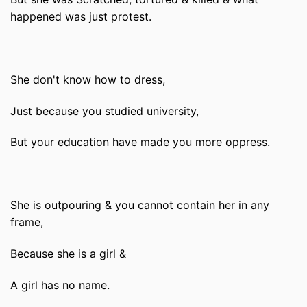
happened was just protest.
She don't know how to dress,
Just because you studied university,
But your education have made you more oppress.
She is outpouring & you cannot contain her in any
frame,
Because she is a girl &
A girl has no name.