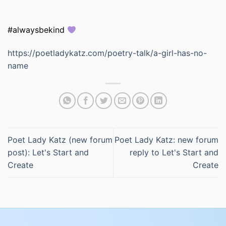
#alwaysbekind
https://poetladykatz.com/poetry-talk/a-girl-has-no-
name
Poet Lady Katz (new forum
Poet Lady Katz: new forum
post): Let's Start and
reply to Let's Start and
Create
Create