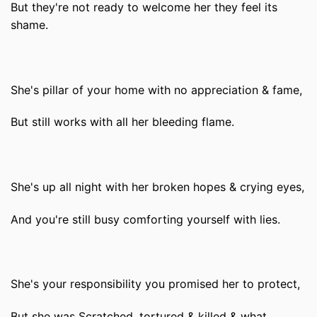
But they're not ready to welcome her they feel its
shame.
She's pillar of your home with no appreciation & fame,
But still works with all her bleeding flame.
She's up all night with her broken hopes & crying eyes,
And you're still busy comforting yourself with lies.
She's your responsibility you promised her to protect,
But she was Scratched, tortured & killed & what