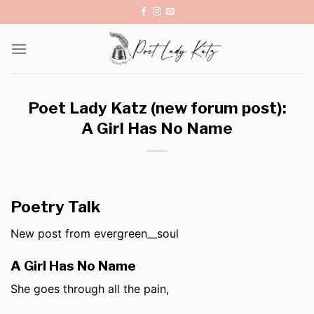
Skip
to
content
Poet Lady Katz (new forum post):
A Girl Has No Name
Poetry Talk
New post from evergreen__soul
A Girl Has No Name
She goes through all the pain,