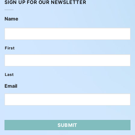
SIGN UP FOR OUR NEWSLETTER
Name
First
Last
Email