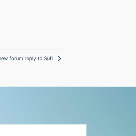
new forum reply to Sufi