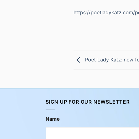
https://poetladykatz.com/po
Poet Lady Katz: new fo
SIGN UP FOR OUR NEWSLETTER
Name