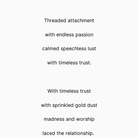
Threaded attachment
with endless passion
calmed speechless lust
with timeless trust.
With timeless trust
with sprinkled gold dust
madness and worship
laced the relationship.