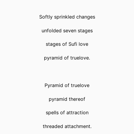
Softly sprinkled changes
unfolded seven stages
stages of Sufi love
pyramid of truelove.
Pyramid of truelove
pyramid thereof
spells of attraction
threaded attachment.