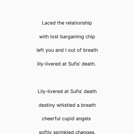
Laced the relationship
with lost bargaining chip
left you and I out of breath
lily-livered at Sufis’ death.
Lily-livered at Sufis’ death
destiny whistled a breath
cheerful cupid angels
softly sprinkled changes.