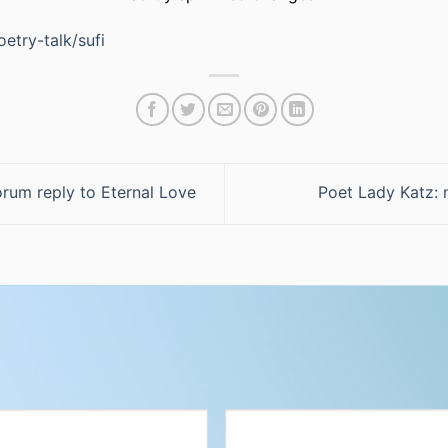
etry-talk/sufi
rum reply to Eternal Love
Poet Lady Katz: 