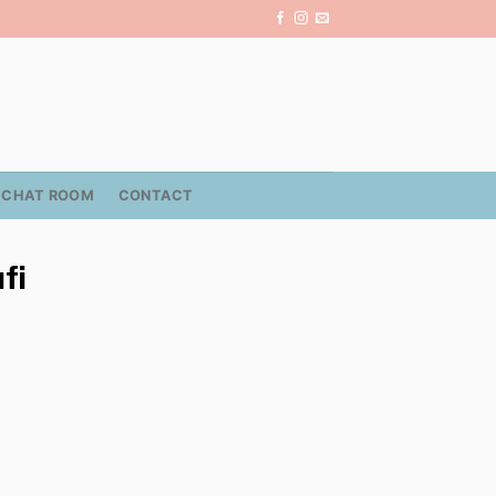
CHAT ROOM
CONTACT
fi