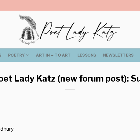
S
POETRY
ART IN ~ TO ART
LESSONS
NEWSLETTERS
oet Lady Katz (new forum post): Su
udhury