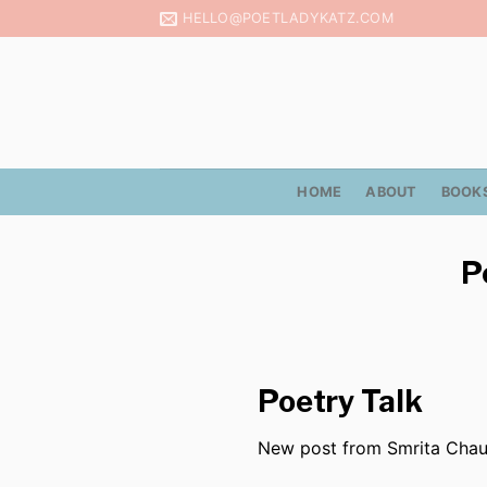
Skip
HELLO@POETLADYKATZ.COM
to
content
HOME
ABOUT
BOOK
P
Poetry Talk
New post from Smrita Cha