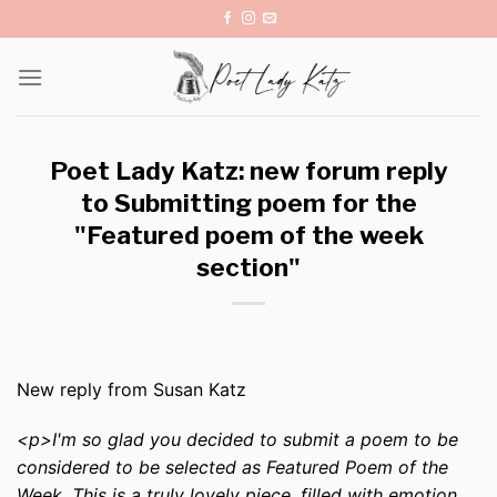
Skip
to
content
Poet Lady Katz: new forum reply
to Submitting poem for the
"Featured poem of the week
section"
New reply from Susan Katz
<p>I'm so glad you decided to submit a poem to be
considered to be selected as Featured Poem of the
Week. This is a truly lovely piece, filled with emotion