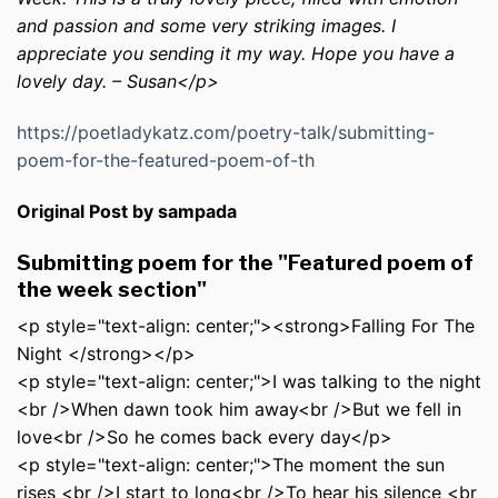
and passion and some very striking images. I
appreciate you sending it my way. Hope you have a
lovely day. – Susan</p>
https://poetladykatz.com/poetry-talk/submitting-
poem-for-the-featured-poem-of-th
Original Post by sampada
Submitting poem for the "Featured poem of
the week section"
<p style="text-align: center;"><strong>Falling For The
Night </strong></p>
<p style="text-align: center;">I was talking to the night
<br />When dawn took him away<br />But we fell in
love<br />So he comes back every day</p>
<p style="text-align: center;">The moment the sun
rises <br />I start to long<br />To hear his silence <br