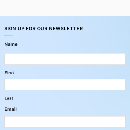
SIGN UP FOR OUR NEWSLETTER
Name
First
Last
Email