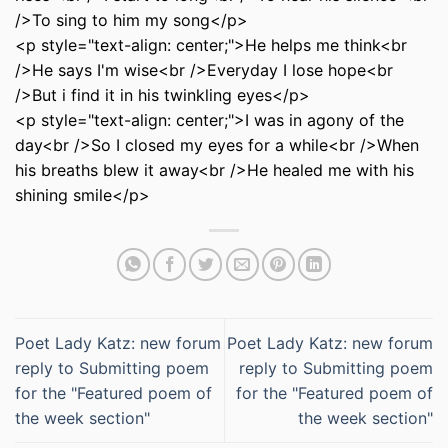
/>To sing to him my song</p>
<p style="text-align: center;">He helps me think<br
/>He says I'm wise<br />Everyday I lose hope<br
/>But i find it in his twinkling eyes</p>
<p style="text-align: center;">I was in agony of the
day<br />So I closed my eyes for a while<br />When
his breaths blew it away<br />He healed me with his
shining smile</p>
Poet Lady Katz: new forum
Poet Lady Katz: new forum
reply to Submitting poem
reply to Submitting poem
for the "Featured poem of
for the "Featured poem of
the week section"
the week section"