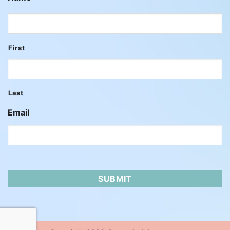
First
Last
Email