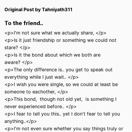
Original Post by Tahniyath311
To the friend..
<p>I'm not sure what we actually share, </p>
<p>Is it just friendship or something we could not
stare? </p>
<p>Is it the bond about which we both are
aware? </p>
<p>The only difference is.. you get to speak out
everything while I just wait.. </p>
<p>I wish you were single, so we could at least be
someone to eachother, </p>
<p>This bond, though not old yet, is something I
never experienced before.. </p>
<p>I fear to tell you this.. yet I don't fear to tell you
anything..</p>
<p>I'm not even sure whether you say things truly or