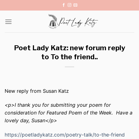
Skip
to
content
Poet Lady Katz: new forum reply
to To the friend..
New reply from Susan Katz
<p>I thank you for submitting your poem for
consideration for Featured Poem of the Week. Have a
lovely day, Susan</p>
https://poetladykatz.com/poetry-talk/to-the-friend