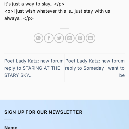
it's just a way to slay.. </p>
<p>I just wish whatever this is.. just stay with us
always.. </p>
Poet Lady Katz: new forum
Poet Lady Katz: new forum
reply to STARING AT THE
reply to Someday I want to
STARY SKY…
be
SIGN UP FOR OUR NEWSLETTER
Name