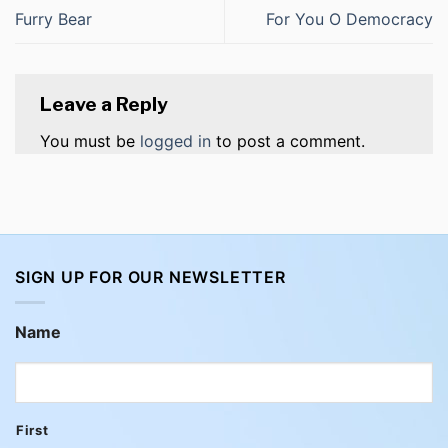
Furry Bear
For You O Democracy
Leave a Reply
You must be
logged in
to post a comment.
SIGN UP FOR OUR NEWSLETTER
Name
First