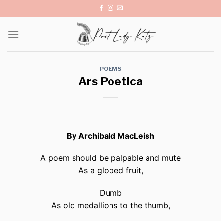
Skip
to
content
POEMS
Ars Poetica
By Archibald MacLeish
A poem should be palpable and mute
As a globed fruit,
Dumb
As old medallions to the thumb,