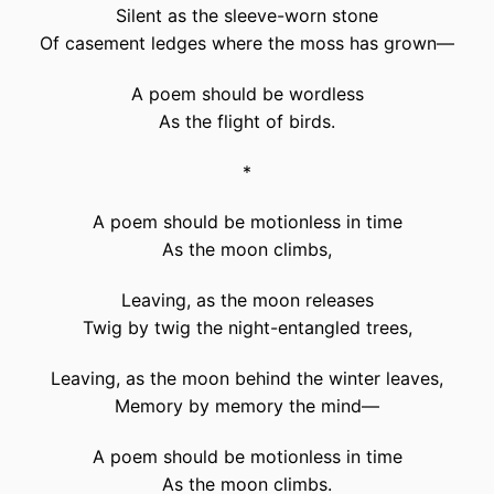
Silent as the sleeve-worn stone
Of casement ledges where the moss has grown—
A poem should be wordless
As the flight of birds.
*
A poem should be motionless in time
As the moon climbs,
Leaving, as the moon releases
Twig by twig the night-entangled trees,
Leaving, as the moon behind the winter leaves,
Memory by memory the mind—
A poem should be motionless in time
As the moon climbs.