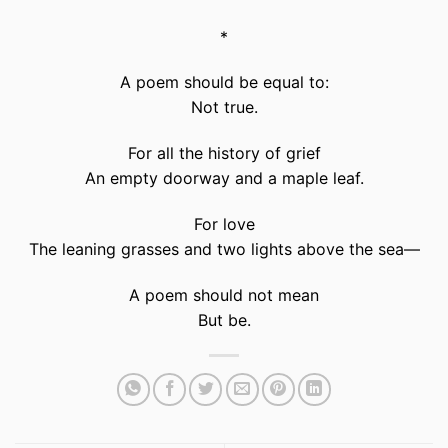
*
A poem should be equal to:
Not true.
For all the history of grief
An empty doorway and a maple leaf.
For love
The leaning grasses and two lights above the sea—
A poem should not mean
But be.