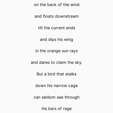
on the back of the wind
and floats downstream
till the current ends
and dips his wing
in the orange sun rays
and dares to claim the sky.
But a bird that stalks
down his narrow cage
can seldom see through
his bars of rage