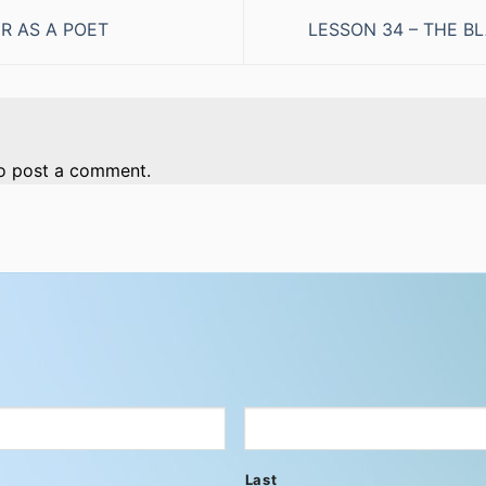
R AS A POET
LESSON 34 – THE 
o post a comment.
Last