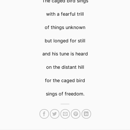
The caged bird sings
with a fearful trill
of things unknown
but longed for still
and his tune is heard
on the distant hill
for the caged bird
sings of freedom.