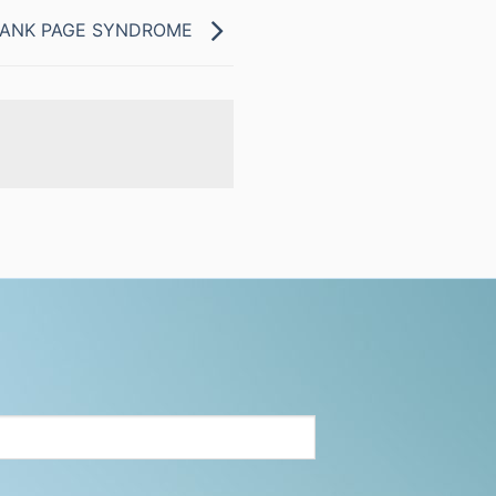
BLANK PAGE SYNDROME