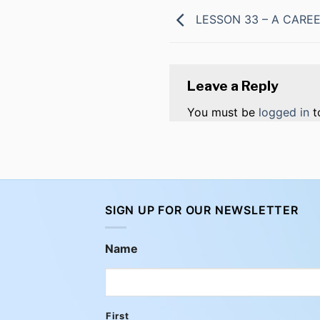
LESSON 33 – A CAREE
Leave a Reply
You must be
logged in
t
SIGN UP FOR OUR NEWSLETTER
Name
First