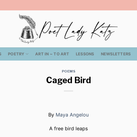
S
POETRY
ART IN ~ TO ART
LESSONS
NEWSLETTERS
POEMS
Caged Bird
By
Maya Angelou
A free bird leaps