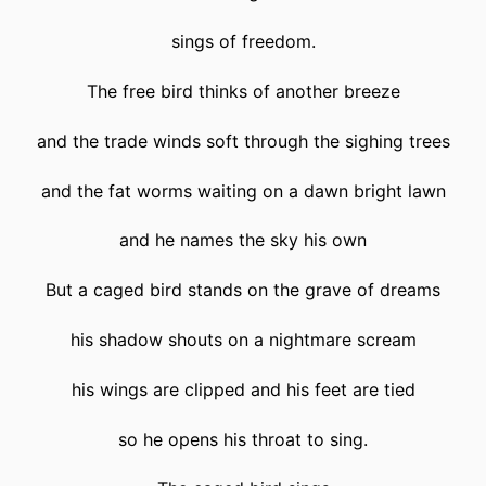
sings of freedom.
The free bird thinks of another breeze
and the trade winds soft through the sighing trees
and the fat worms waiting on a dawn bright lawn
and he names the sky his own
But a caged bird stands on the grave of dreams
his shadow shouts on a nightmare scream
his wings are clipped and his feet are tied
so he opens his throat to sing.