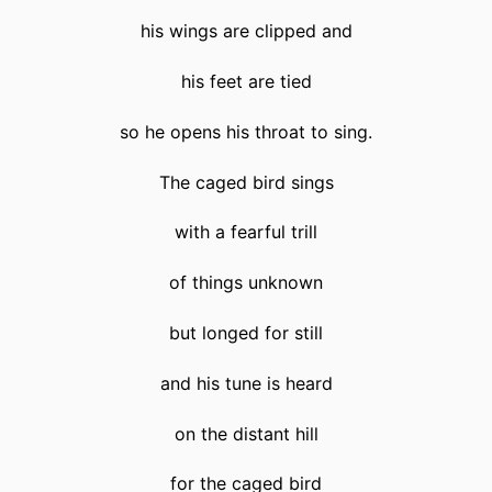
his wings are clipped and
his feet are tied
so he opens his throat to sing.
The caged bird sings
with a fearful trill
of things unknown
but longed for still
and his tune is heard
on the distant hill
for the caged bird