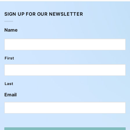
SIGN UP FOR OUR NEWSLETTER
Name
First
Last
Email