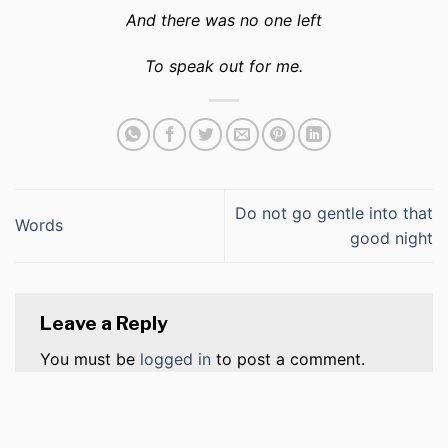
And there was no one left
To speak out for me.
Do not go gentle into that
Words
good night
Leave a Reply
You must be
logged in
to post a comment.