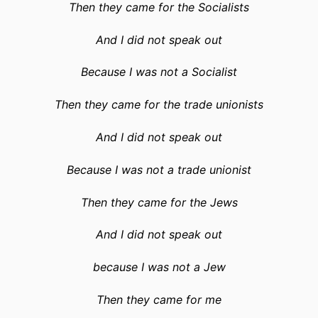
Then they came for the Socialists
And I did not speak out
Because I was not a Socialist
Then they came for the trade unionists
And I did not speak out
Because I was not a trade unionist
Then they came for the Jews
And I did not speak out
because I was not a Jew
Then they came for me