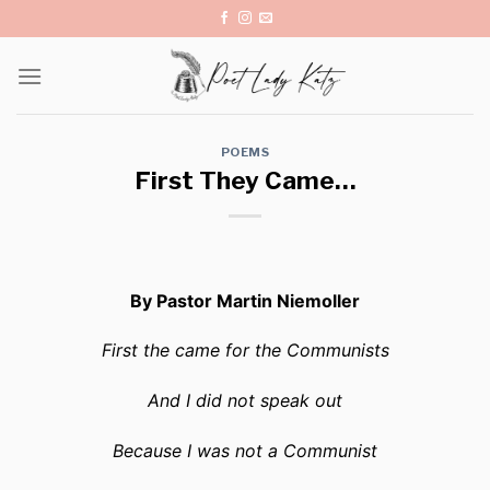
Skip
to
content
POEMS
First They Came…
By Pastor Martin Niemoller
First the came for the Communists
And I did not speak out
Because I was not a Communist