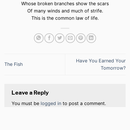
Whose broken branches show the scars
Of many winds and much of strife.
This is the common law of life.
Have You Earned Your
The Fish
Tomorrow?
Leave a Reply
You must be
logged in
to post a comment.