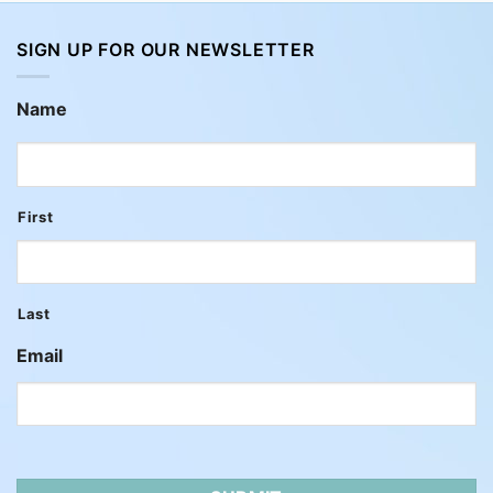
SIGN UP FOR OUR NEWSLETTER
Name
First
Last
Email