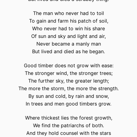
The man who never had to toil
To gain and farm his patch of soil,
Who never had to win his share
Of sun and sky and light and air,
Never became a manly man
But lived and died as he began.
Good timber does not grow with ease:
The stronger wind, the stronger trees;
The further sky, the greater length;
The more the storm, the more the strength.
By sun and cold, by rain and snow,
In trees and men good timbers grow.
Where thickest lies the forest growth,
We find the patriarchs of both.
And they hold counsel with the stars