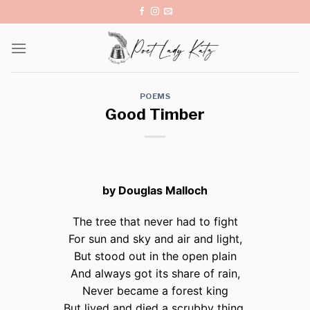
Skip
to
content
POEMS
Good Timber
by Douglas Malloch
The tree that never had to fight
For sun and sky and air and light,
But stood out in the open plain
And always got its share of rain,
Never became a forest king
But lived and died a scrubby thing.