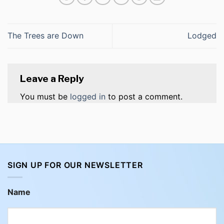
The Trees are Down
Lodged
Leave a Reply
You must be
logged in
to post a comment.
SIGN UP FOR OUR NEWSLETTER
Name