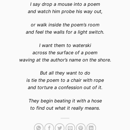
I say drop a mouse into a poem
and watch him probe his way out,
or walk inside the poem’s room
and feel the walls for a light switch.
I want them to waterski
across the surface of a poem
waving at the author’s name on the shore.
But all they want to do
is tie the poem to a chair with rope
and torture a confession out of it.
They begin beating it with a hose
to find out what it really means.