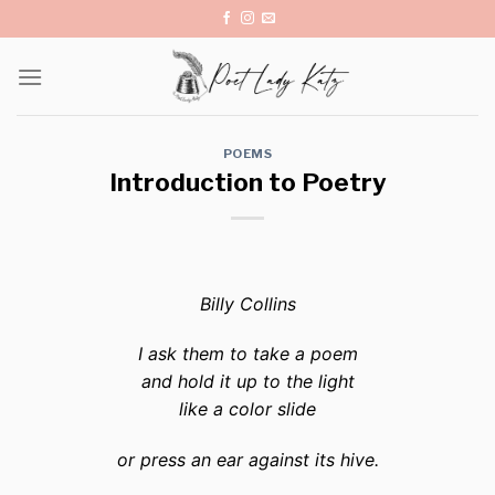
Skip
to
content
POEMS
Introduction to Poetry
Billy Collins
I ask them to take a poem
and hold it up to the light
like a color slide
or press an ear against its hive.