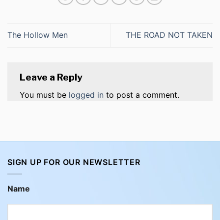
The Hollow Men
THE ROAD NOT TAKEN
Leave a Reply
You must be
logged in
to post a comment.
SIGN UP FOR OUR NEWSLETTER
Name