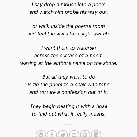
I say drop a mouse into a poem
and watch him probe his way out,
or walk inside the poem’s room
and feel the walls for a light switch.
I want them to waterski
across the surface of a poem
waving at the author’s name on the shore.
But all they want to do
is tie the poem to a chair with rope
and torture a confession out of it.
They begin beating it with a hose
to find out what it really means.