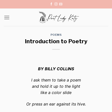
Skip
to
content
POEMS
Introduction to Poetry
BY BILLY COLLINS
I ask them to take a poem
and hold it up to the light
like a color slide
Or press an ear against its hive.