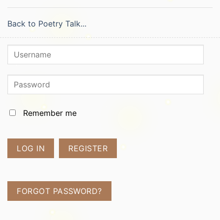
Back to Poetry Talk...
Remember me
LOG IN
REGISTER
FORGOT PASSWORD?