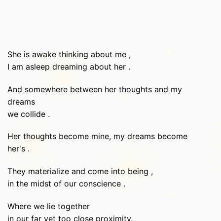
She is awake thinking about me ,
I am asleep dreaming about her .
And somewhere between her thoughts and my
dreams
we collide .
Her thoughts become mine, my dreams become
her's .
They materialize and come into being ,
in the midst of our conscience .
Where we lie together
in our far yet too close proximity.