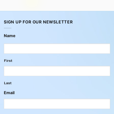
SIGN UP FOR OUR NEWSLETTER
Name
First
Last
Email