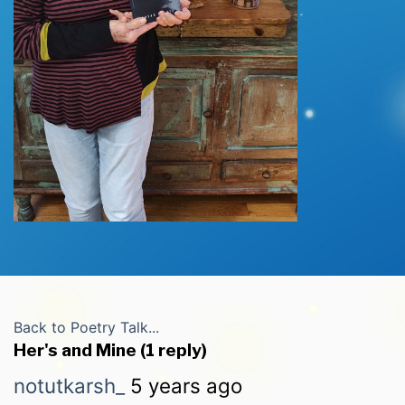
Back to Poetry Talk...
Her's and Mine (1 reply)
notutkarsh_
5 years ago