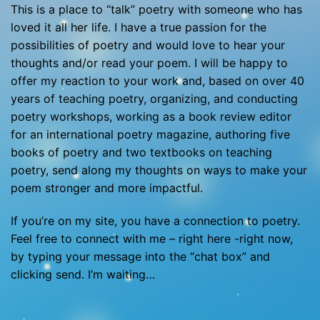
This is a place to “talk” poetry with someone who has
loved it all her life. I have a true passion for the
possibilities of poetry and would love to hear your
thoughts and/or read your poem. I will be happy to
offer my reaction to your work and, based on over 40
years of teaching poetry, organizing, and conducting
poetry workshops, working as a book review editor
for an international poetry magazine, authoring five
books of poetry and two textbooks on teaching
poetry, send along my thoughts on ways to make your
poem stronger and more impactful.
If you’re on my site, you have a connection to poetry.
Feel free to connect with me – right here -right now,
by typing your message into the “chat box” and
clicking send. I’m waiting…