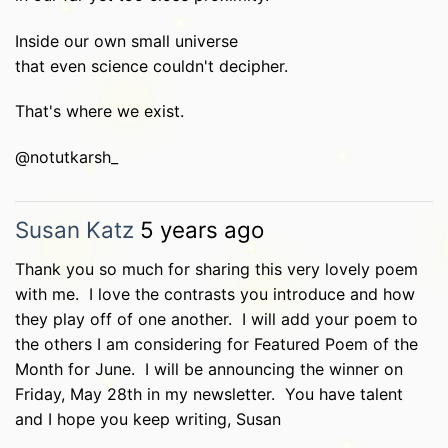
Inside our own small universe
that even science couldn't decipher.
That's where we exist.
@notutkarsh_
Susan Katz
5 years ago
Thank you so much for sharing this very lovely poem
with me. I love the contrasts you introduce and how
they play off of one another. I will add your poem to
the others I am considering for Featured Poem of the
Month for June. I will be announcing the winner on
Friday, May 28th in my newsletter. You have talent
and I hope you keep writing, Susan