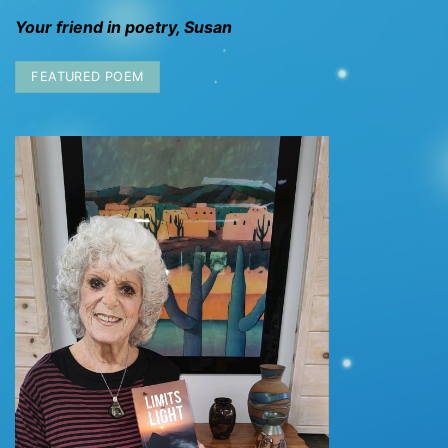
Your friend in poetry, Susan
FEATURED POEM