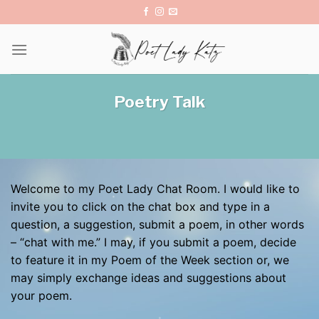
Skip
to
content
Poetry Talk
Welcome to my Poet Lady Chat Room. I would like to
invite you to click on the chat box and type in a
question, a suggestion, submit a poem, in other words
– “chat with me.” I may, if you submit a poem, decide
to feature it in my Poem of the Week section or, we
may simply exchange ideas and suggestions about
your poem.