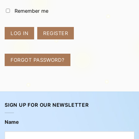
Remember me
LOG IN
REGISTER
FORGOT PASSWORD?
SIGN UP FOR OUR NEWSLETTER
Name