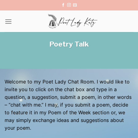
Skip
to
content
Poetry Talk
Welcome to my Poet Lady Chat Room. I would like to
invite you to click on the chat box and type in a
question, a suggestion, submit a poem, in other words
– “chat with me.” I may, if you submit a poem, decide
to feature it in my Poem of the Week section or, we
may simply exchange ideas and suggestions about
your poem.