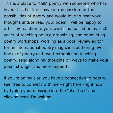
This is a place to “talk” poetry with someone who has
loved it all her life. I have a true passion for the
possibilities of poetry and would love to hear your
thoughts and/or read your poem. I will be happy to
offer my reaction to your work and, based on over 40
years of teaching poetry, organizing, and conducting
poetry workshops, working as a book review editor
for an international poetry magazine, authoring five
books of poetry and two textbooks on teaching
poetry, send along my thoughts on ways to make your
poem stronger and more impactful.
If you’re on my site, you have a connection to poetry.
Feel free to connect with me – right here -right now,
by typing your message into the “chat box” and
clicking send. I’m waiting…