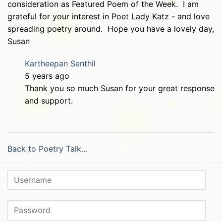
consideration as Featured Poem of the Week. I am
grateful for your interest in Poet Lady Katz - and love
spreading poetry around. Hope you have a lovely day,
Susan
Kartheepan Senthil
5 years ago
Thank you so much Susan for your great response
and support.
Back to Poetry Talk...