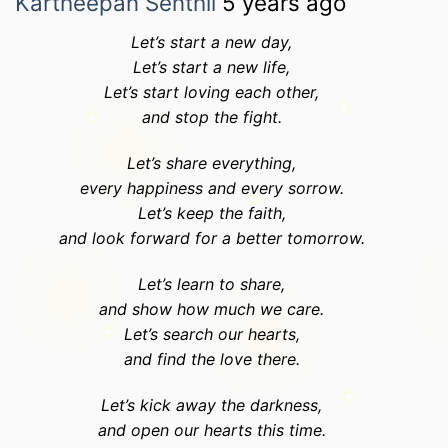
Kartheepan Senthil
5 years ago
Let’s start a new day,
Let’s start a new life,
Let’s start loving each other,
and stop the fight.
Let’s share everything,
every happiness and every sorrow.
Let’s keep the faith,
and look forward for a better tomorrow.
Let’s learn to share,
and show how much we care.
Let’s search our hearts,
and find the love there.
Let’s kick away the darkness,
and open our hearts this time.