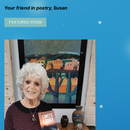
Your friend in poetry, Susan
FEATURED POEM