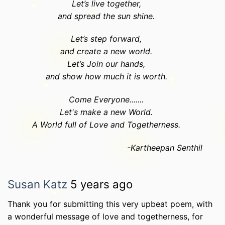
Let’s live together,
and spread the sun shine.
Let’s step forward,
and create a new world.
Let’s Join our hands,
and show how much it is worth.
Come Everyone.......
Let's make a new World.
A World full of Love and Togetherness.
-Kartheepan Senthil
Susan Katz
5 years ago
Thank you for submitting this very upbeat poem, with
a wonderful message of love and togetherness, for