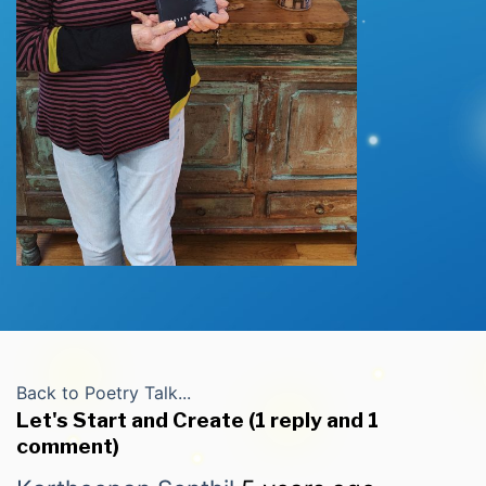
Back to Poetry Talk...
Let's Start and Create (1 reply and 1
comment)