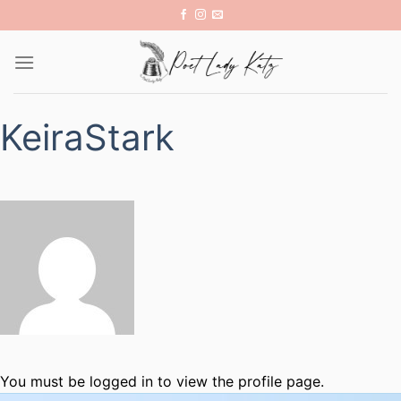
Skip
to
content
KeiraStark
You must be logged in to view the profile page.