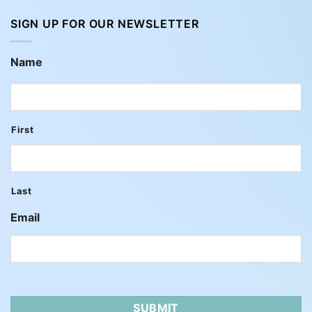
SIGN UP FOR OUR NEWSLETTER
Name
First
Last
Email