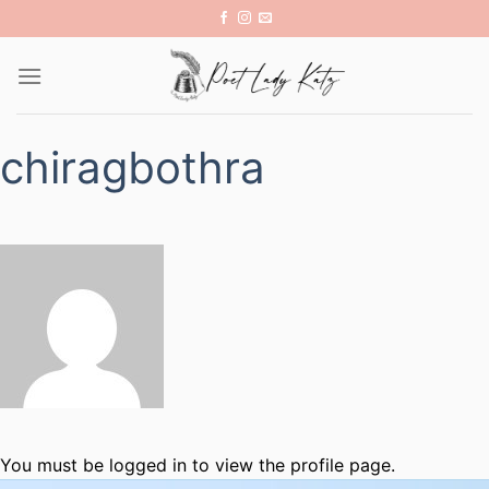
Skip
to
content
chiragbothra
You must be logged in to view the profile page.