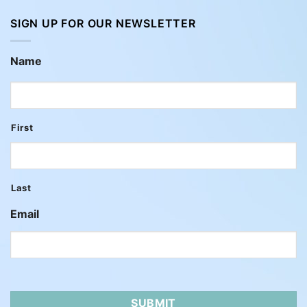
SIGN UP FOR OUR NEWSLETTER
Name
First
Last
Email