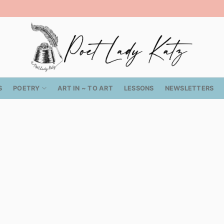
S
POETRY
ART IN ~ TO ART
LESSONS
NEWSLETTERS