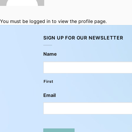
You must be logged in to view the profile page.
SIGN UP FOR OUR NEWSLETTER
Name
First
Email