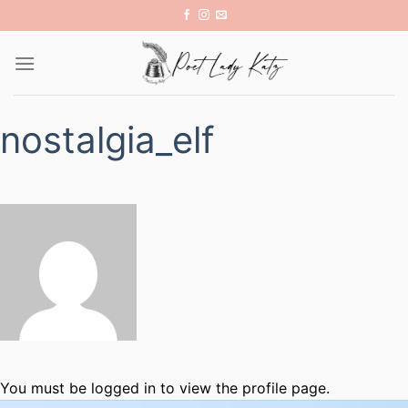
Skip
to
content
nostalgia_elf
You must be logged in to view the profile page.