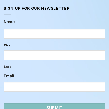
SIGN UP FOR OUR NEWSLETTER
Name
First
Last
Email