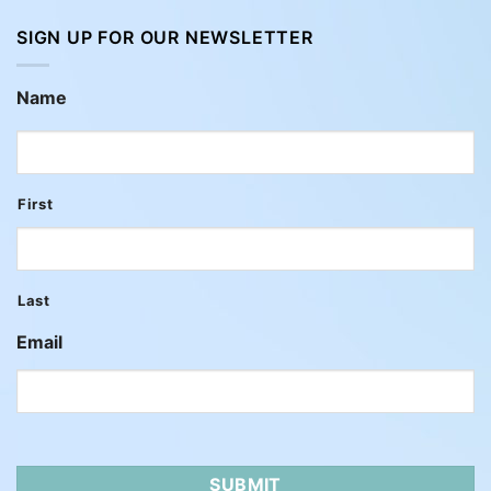
SIGN UP FOR OUR NEWSLETTER
Name
First
Last
Email