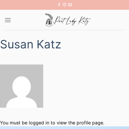
Skip
to
content
Susan Katz
You must be logged in to view the profile page.