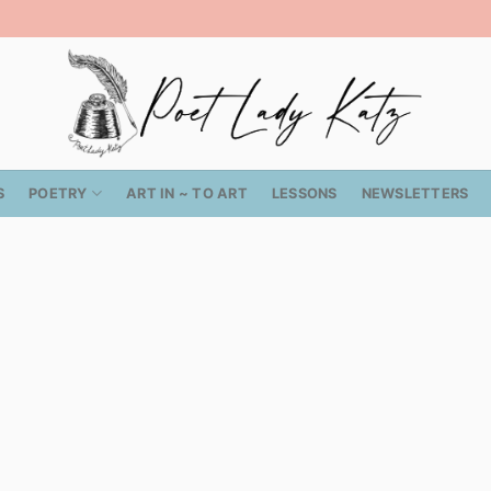
S
POETRY
ART IN ~ TO ART
LESSONS
NEWSLETTERS