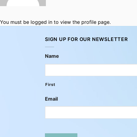
You must be logged in to view the profile page.
SIGN UP FOR OUR NEWSLETTER
Name
First
Email