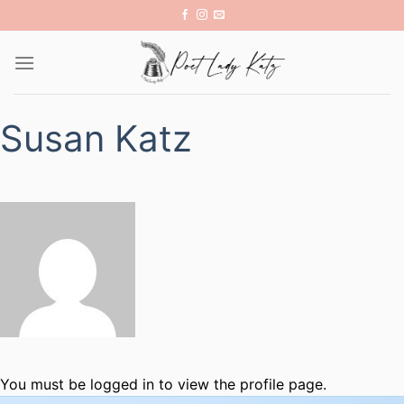
Skip
to
content
Susan Katz
You must be logged in to view the profile page.