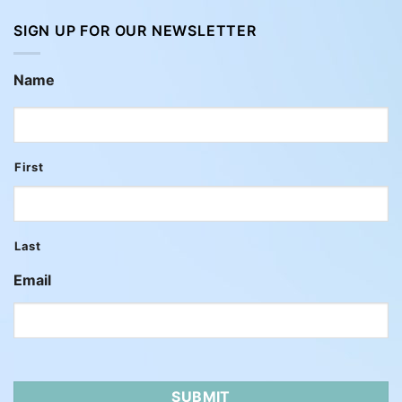
SIGN UP FOR OUR NEWSLETTER
Name
First
Last
Email