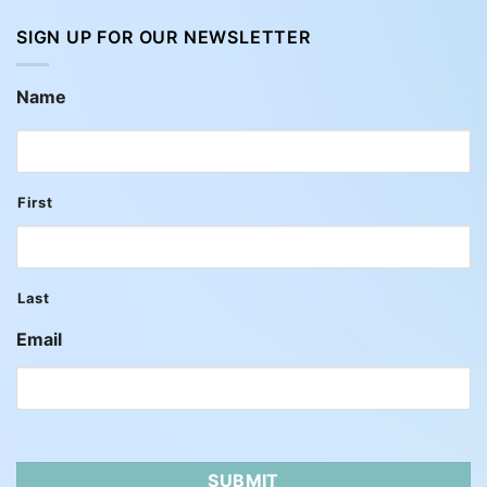
SIGN UP FOR OUR NEWSLETTER
Name
First
Last
Email