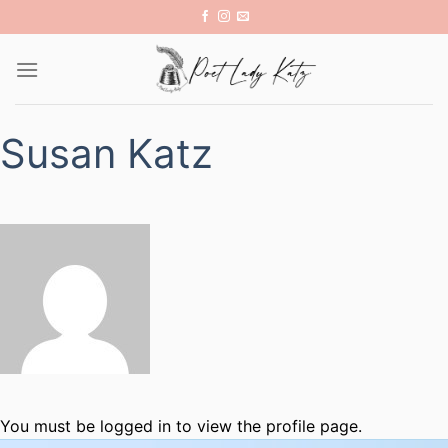
Skip
to
content
Susan Katz
You must be logged in to view the profile page.