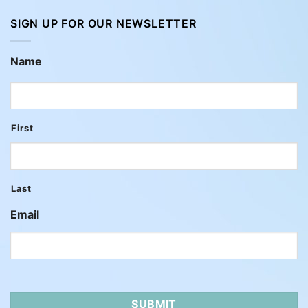
SIGN UP FOR OUR NEWSLETTER
Name
First
Last
Email