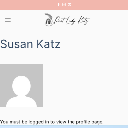
Skip
to
content
Susan Katz
You must be logged in to view the profile page.