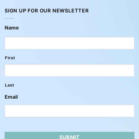
SIGN UP FOR OUR NEWSLETTER
Name
First
Last
Email