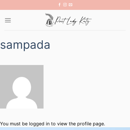
Skip
to
content
sampada
You must be logged in to view the profile page.