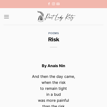
Skip
to
content
POEMS
Risk
By Anais Nin
And then the day came,
when the risk
to remain tight
in a bud
was more painful
than the risk