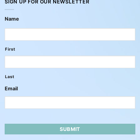
SIGN UP FOR OUR NEWSLETTER
Name
First
Last
Email