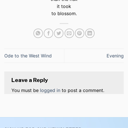
it took
to blossom.
Ode to the West Wind
Evening
Leave a Reply
You must be
logged in
to post a comment.