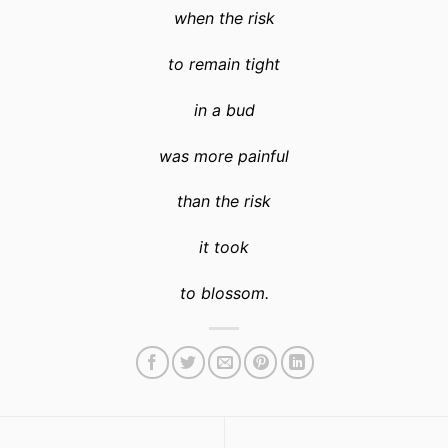
when the risk
to remain tight
in a bud
was more painful
than the risk
it took
to blossom
.