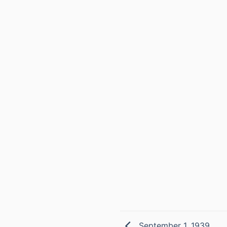
September 1, 1939