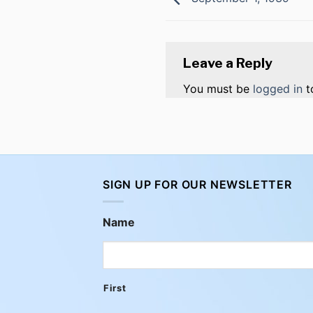
Leave a Reply
You must be
logged in
t
SIGN UP FOR OUR NEWSLETTER
Name
First