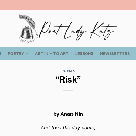
S
POETRY
ART IN ~ TO ART
LESSONS
NEWSLETTERS
POEMS
“Risk”
by Anaïs Nin
And then the day came,