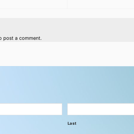
o post a comment.
Last