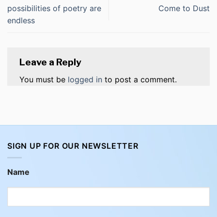
possibilities of poetry are
Come to Dust
endless
Leave a Reply
You must be
logged in
to post a comment.
SIGN UP FOR OUR NEWSLETTER
Name