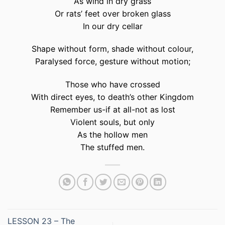
As wind in dry grass
Or rats’ feet over broken glass
In our dry cellar
Shape without form, shade without colour,
Paralysed force, gesture without motion;
Those who have crossed
With direct eyes, to death’s other Kingdom
Remember us-if at all-not as lost
Violent souls, but only
As the hollow men
The stuffed men.
LESSON 23 – The