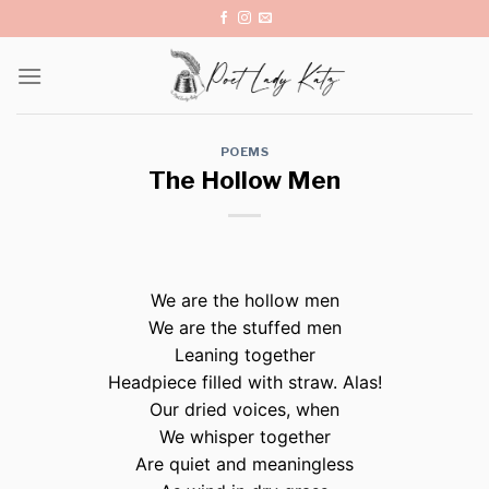
Skip
to
content
POEMS
The Hollow Men
We are the hollow men
We are the stuffed men
Leaning together
Headpiece filled with straw. Alas!
Our dried voices, when
We whisper together
Are quiet and meaningless