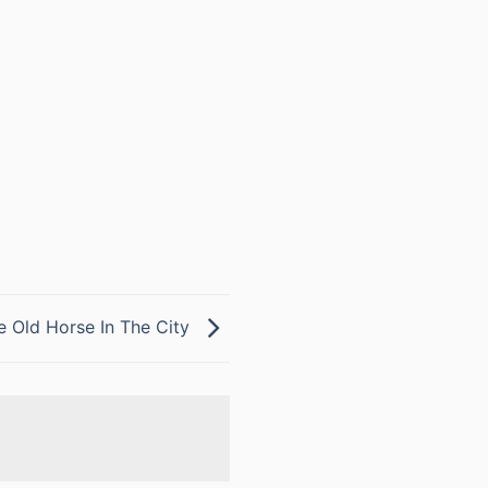
e Old Horse In The City