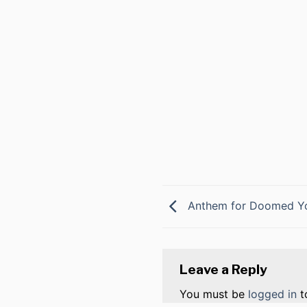
Anthem for Doomed Y
Leave a Reply
You must be
logged in
t