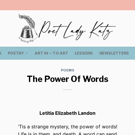
S
POETRY
ART IN ~ TO ART
LESSONS
NEWSLETTERS
POEMS
The Power Of Words
Letitia Elizabeth Landon
‘Tis a strange mystery, the power of words!
Life is in them, and death. A word can send