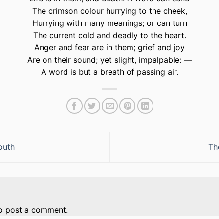
The crimson colour hurrying to the cheek,
Hurrying with many meanings; or can turn
The current cold and deadly to the heart.
Anger and fear are in them; grief and joy
Are on their sound; yet slight, impalpable: —
A word is but a breath of passing air.
outh
Th
o post a comment.