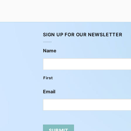
SIGN UP FOR OUR NEWSLETTER
Name
First
Email