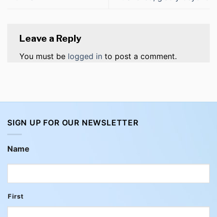
Leave a Reply
You must be
logged in
to post a comment.
SIGN UP FOR OUR NEWSLETTER
Name
First