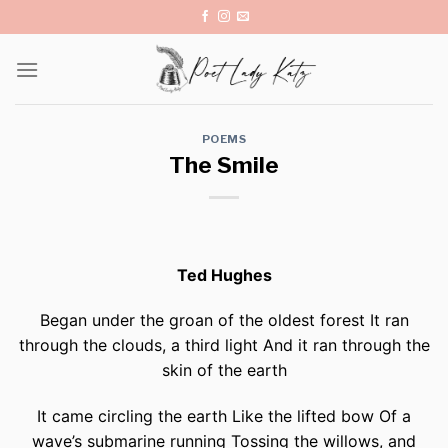
Skip
to
content
POEMS
The Smile
Ted Hughes
Began under the groan of the oldest forest It ran
through the clouds, a third light And it ran through the
skin of the earth
It came circling the earth Like the lifted bow Of a
wave’s submarine running Tossing the willows, and