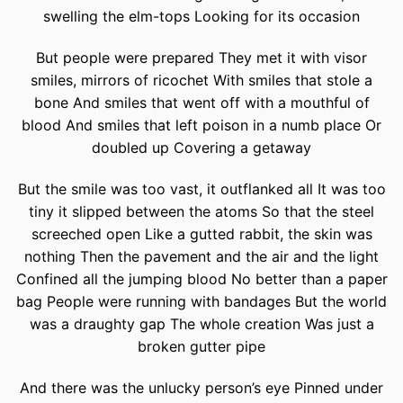
swelling the elm-tops Looking for its occasion
But people were prepared They met it with visor
smiles, mirrors of ricochet With smiles that stole a
bone And smiles that went off with a mouthful of
blood And smiles that left poison in a numb place Or
doubled up Covering a getaway
But the smile was too vast, it outflanked all It was too
tiny it slipped between the atoms So that the steel
screeched open Like a gutted rabbit, the skin was
nothing Then the pavement and the air and the light
Confined all the jumping blood No better than a paper
bag People were running with bandages But the world
was a draughty gap The whole creation Was just a
broken gutter pipe
And there was the unlucky person’s eye Pinned under