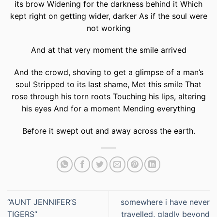
its brow Widening for the darkness behind it Which
kept right on getting wider, darker As if the soul were
not working
And at that very moment the smile arrived
And the crowd, shoving to get a glimpse of a man’s
soul Stripped to its last shame, Met this smile That
rose through his torn roots Touching his lips, altering
his eyes And for a moment Mending everything
Before it swept out and away across the earth.
“AUNT JENNIFER’S
somewhere i have never
TIGERS”
travelled, gladly beyond