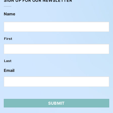
SIGN UP FOR OUR NEWSLETTER
Name
First
Last
Email