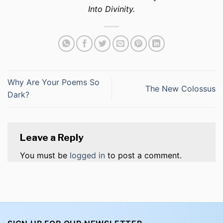
Into Divinity.
Why Are Your Poems So
The New Colossus
Dark?
Leave a Reply
You must be
logged in
to post a comment.