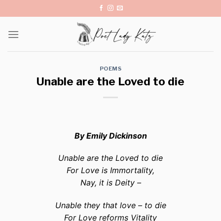
Skip
to
content
POEMS
Unable are the Loved to die
By Emily Dickinson
Unable are the Loved to die
For Love is Immortality,
Nay, it is Deity –
Unable they that love – to die
For Love reforms Vitality