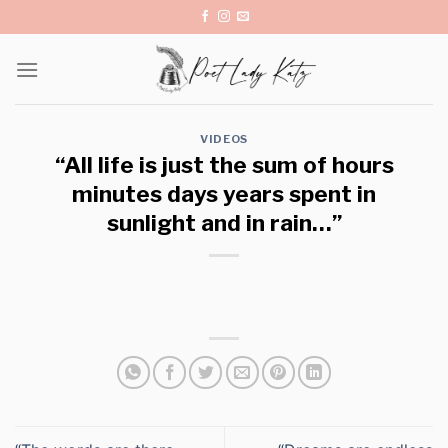
Skip
to
content
VIDEOS
“All life is just the sum of hours
minutes days years spent in
sunlight and in rain…”