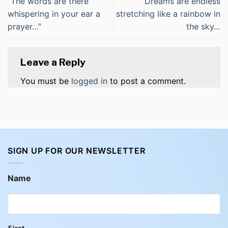
“The words are there
“Dreams are endless
whispering in your ear a
stretching like a rainbow in
prayer…”
the sky…
Leave a Reply
You must be
logged in
to post a comment.
SIGN UP FOR OUR NEWSLETTER
Name
First