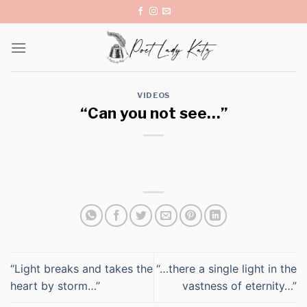
Skip
to
content
VIDEOS
“Can you not see…”
“Light breaks and takes the
“…there a single light in the
heart by storm…”
vastness of eternity…”