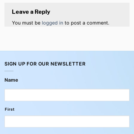
Leave a Reply
You must be
logged in
to post a comment.
SIGN UP FOR OUR NEWSLETTER
Name
First