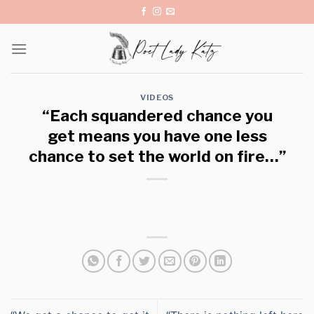
Skip
to
content
VIDEOS
“Each squandered chance you
get means you have one less
chance to set the world on fire…”