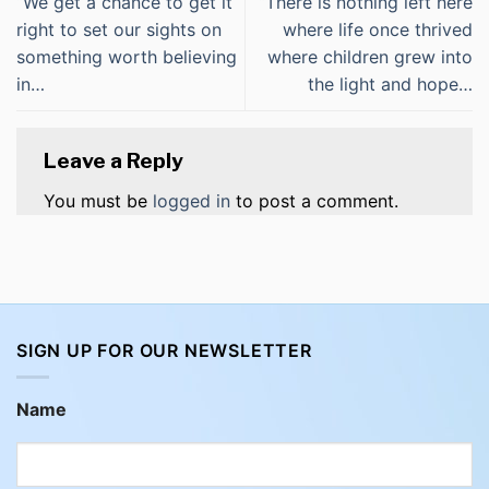
“We get a chance to get it
“There is nothing left here
right to set our sights on
where life once thrived
something worth believing
where children grew into
in…
the light and hope…
Leave a Reply
You must be
logged in
to post a comment.
SIGN UP FOR OUR NEWSLETTER
Name