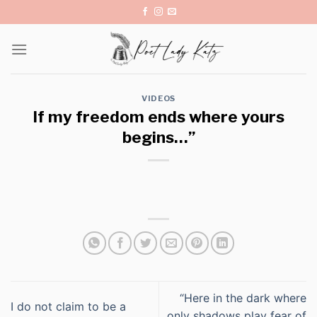
Skip
to
content
VIDEOS
If my freedom ends where yours
begins…”
“Here in the dark where
I do not claim to be a
only shadows play fear of