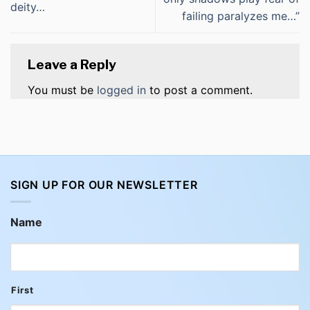
deity…
failing paralyzes me…”
Leave a Reply
You must be
logged in
to post a comment.
SIGN UP FOR OUR NEWSLETTER
Name
First