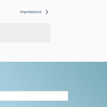
Impressions