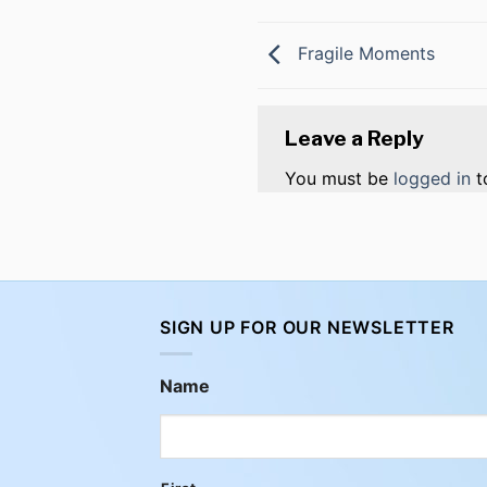
Fragile Moments
Leave a Reply
You must be
logged in
t
SIGN UP FOR OUR NEWSLETTER
Name