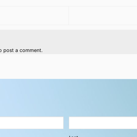
o post a comment.