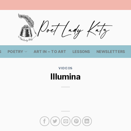
S
POETRY
ART IN ~ TO ART
LESSONS
NEWSLETTERS
VIDEOS
Illumina