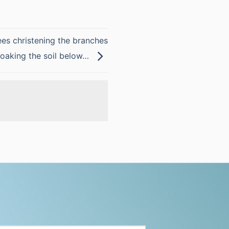
ees christening the branches
soaking the soil below…