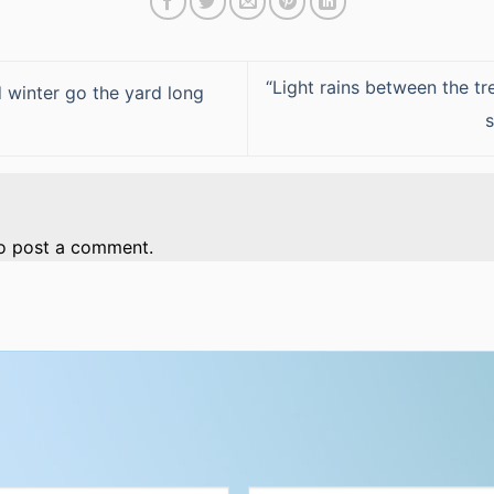
“Light rains between the tr
winter go the yard long
o post a comment.