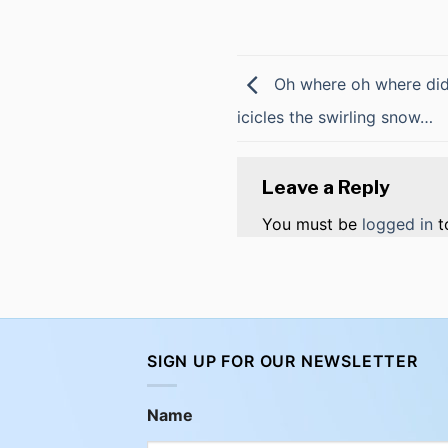
Oh where oh where did 
icicles the swirling snow…
Leave a Reply
You must be
logged in
t
SIGN UP FOR OUR NEWSLETTER
Name