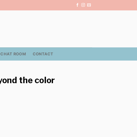
CHAT ROOM
CONTACT
eyond the color