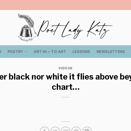
S
POETRY
ART IN ~ TO ART
LESSONS
NEWSLETTERS
VIDEOS
er black nor white it flies above b
chart…