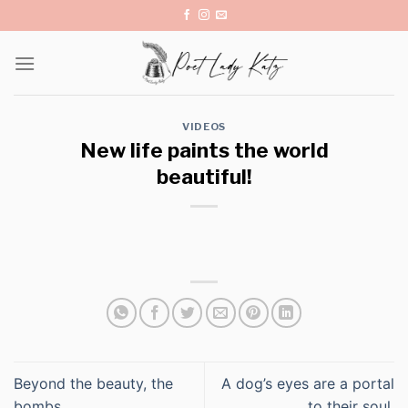
Skip
to
content
VIDEOS
New life paints the world
beautiful!
Beyond the beauty, the
A dog’s eyes are a portal
bombs…
to their soul.