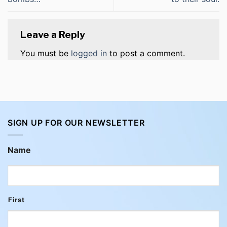
Leave a Reply
You must be
logged in
to post a comment.
SIGN UP FOR OUR NEWSLETTER
Name
First