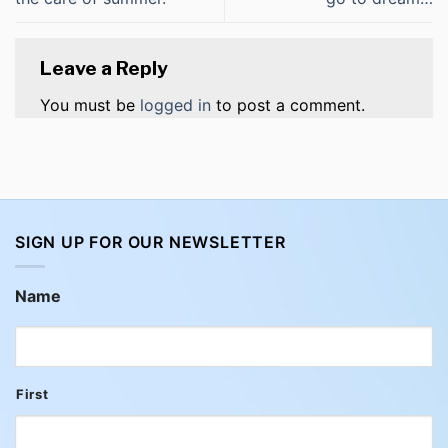
Leave a Reply
You must be
logged in
to post a comment.
SIGN UP FOR OUR NEWSLETTER
Name
First