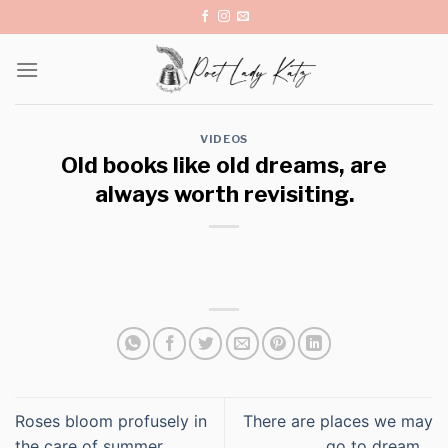
Skip
to
content
VIDEOS
Old books like old dreams, are
always worth revisiting.
Roses bloom profusely in
There are places we may
the care of summer.
go to dream…