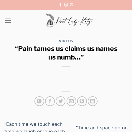
Skip
to
content
VIDEOS
“Pain tames us claims us names
us numb…”
“Each time we touch each
“Time and space go on
time we laugh or love each