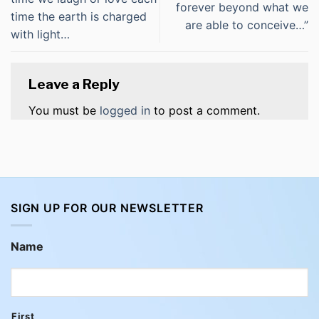
forever beyond what we
time the earth is charged
are able to conceive…”
with light…
Leave a Reply
You must be
logged in
to post a comment.
SIGN UP FOR OUR NEWSLETTER
Name
First