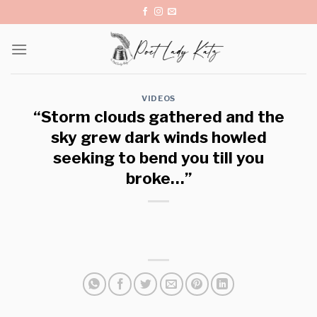
Skip
to
content
VIDEOS
“Storm clouds gathered and the
sky grew dark winds howled
seeking to bend you till you
broke…”