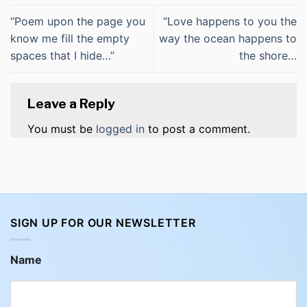
“Poem upon the page you
“Love happens to you the
know me fill the empty
way the ocean happens to
spaces that I hide…”
the shore…
Leave a Reply
You must be
logged in
to post a comment.
SIGN UP FOR OUR NEWSLETTER
Name