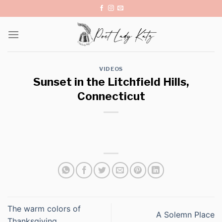
Skip
to
content
VIDEOS
Sunset in the Litchfield Hills,
Connecticut
The warm colors of
A Solemn Place
Thanksgiving.