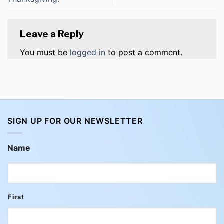
Leave a Reply
You must be
logged in
to post a comment.
SIGN UP FOR OUR NEWSLETTER
Name
First