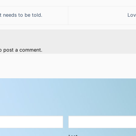
t needs to be told.
Lov
o post a comment.