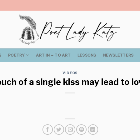
S
POETRY
ART IN ~ TO ART
LESSONS
NEWSLETTERS
VIDEOS
uch of a single kiss may lead to lo