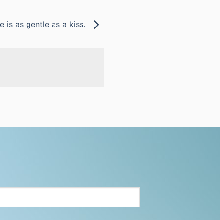
e is as gentle as a kiss.