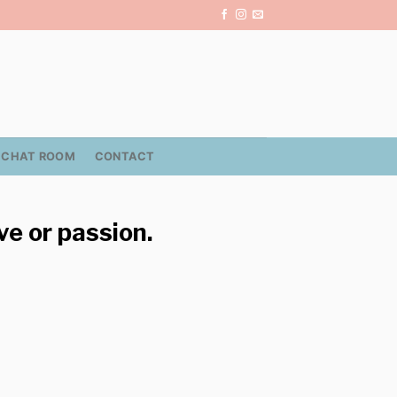
CHAT ROOM
CONTACT
ve or passion.