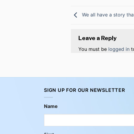
We all have a story tha
Leave a Reply
You must be
logged in
t
SIGN UP FOR OUR NEWSLETTER
Name