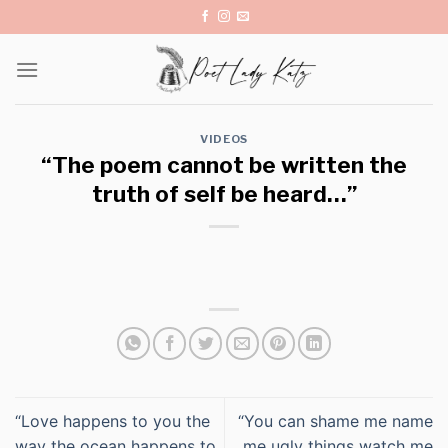
Skip
to
content
VIDEOS
“The poem cannot be written the
truth of self be heard…”
“Love happens to you the
“You can shame me name
way the ocean happens to
me ugly things watch me