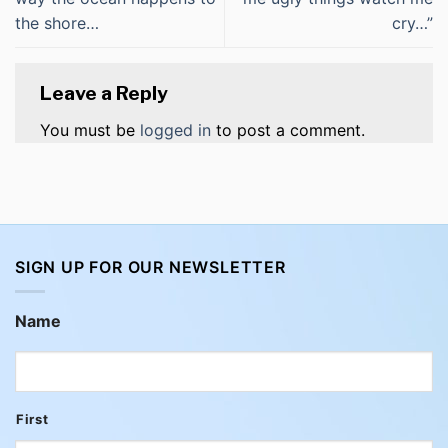
the shore…
cry…”
Leave a Reply
You must be
logged in
to post a comment.
SIGN UP FOR OUR NEWSLETTER
Name
First