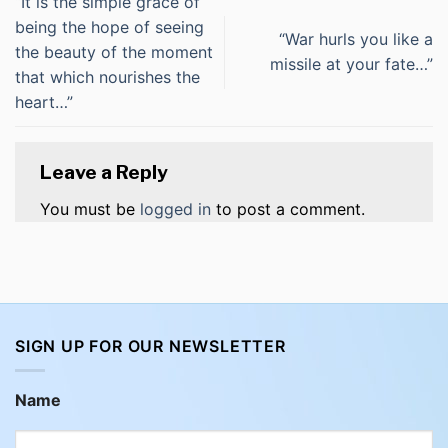
“It is the simple grace of
being the hope of seeing
“War hurls you like a
the beauty of the moment
missile at your fate…”
that which nourishes the
heart…”
Leave a Reply
You must be
logged in
to post a comment.
SIGN UP FOR OUR NEWSLETTER
Name