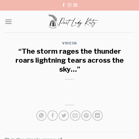
Skip
to
content
VIDEOS
“The storm rages the thunder
roars lightning tears across the
sky…”