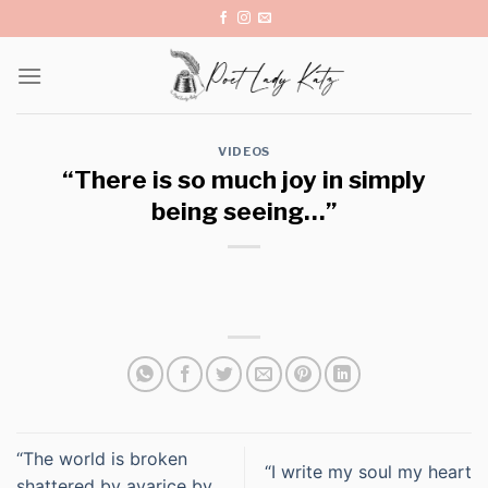
Skip
to
content
VIDEOS
“There is so much joy in simply
being seeing…”
“The world is broken
“I write my soul my heart
shattered by avarice by