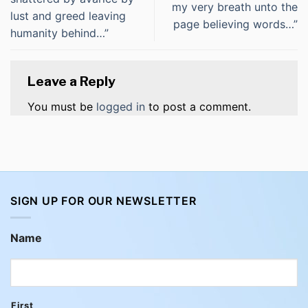
my very breath unto the
lust and greed leaving
page believing words…”
humanity behind…”
Leave a Reply
You must be
logged in
to post a comment.
SIGN UP FOR OUR NEWSLETTER
Name
First