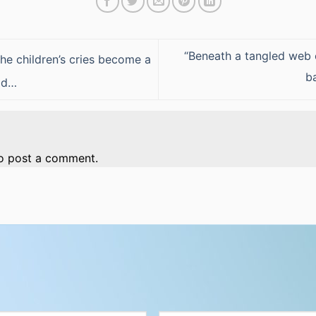
“Beneath a tangled web 
he children’s cries become a
b
ead…
o post a comment.