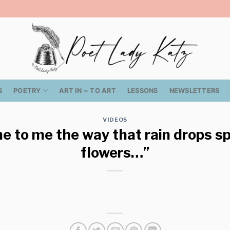
S
POETRY
ART IN ~ TO ART
LESSONS
NEWSLETTERS
VIDEOS
 to me the way that rain drops spi
flowers…”