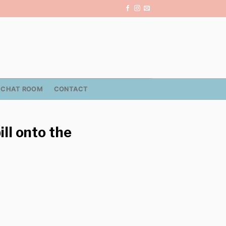
CHAT ROOM
CONTACT
ll onto the