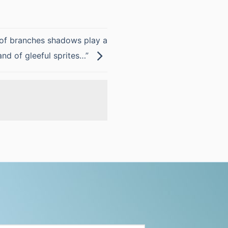
of branches shadows play a
and of gleeful sprites…”