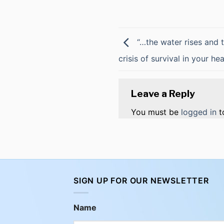
“…the water rises and t
crisis of survival in your h
Leave a Reply
You must be
logged in
t
SIGN UP FOR OUR NEWSLETTER
Name