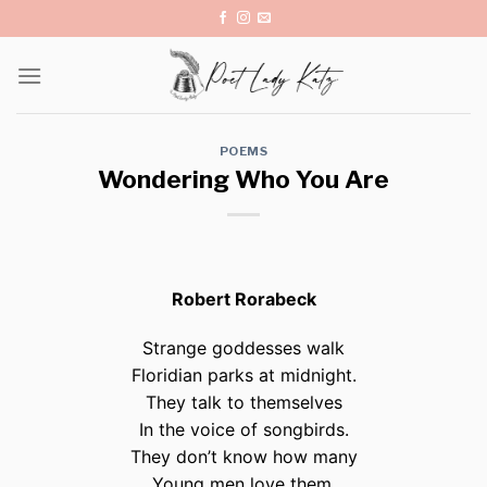
Skip
to
content
POEMS
Wondering Who You Are
Robert Rorabeck
Strange goddesses walk
Floridian parks at midnight.
They talk to themselves
In the voice of songbirds.
They don’t know how many
Young men love them,