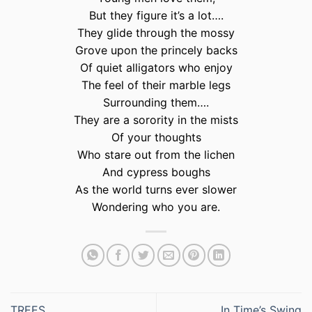
But they figure it’s a lot….
They glide through the mossy
Grove upon the princely backs
Of quiet alligators who enjoy
The feel of their marble legs
Surrounding them….
They are a sorority in the mists
Of your thoughts
Who stare out from the lichen
And cypress boughs
As the world turns ever slower
Wondering who you are.
TREES
In Time’s Swing