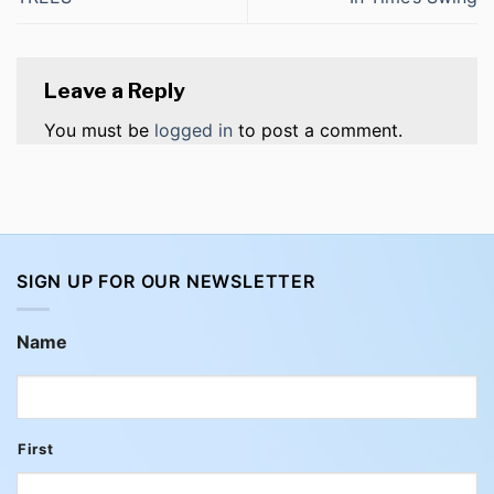
Leave a Reply
You must be
logged in
to post a comment.
SIGN UP FOR OUR NEWSLETTER
Name
First