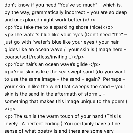
don't know if you need "You've so much" – which is,
by the way, grammatically incorrect – you are so deep
and unexplored might work better.)</p>
<p>You take me to a sparkling shore (nice)</p>
<p>The water’s blue like your eyes (Don't need "the" –
just go with "water's blue like your eyes / your hair
glides like an ocean wave / your skin is (image here –
coarse/soft/restless/inviting…)</p>
<p>Your hair’s an ocean wave’s glide </p>
<p>Your skin is like the sea swept sand (do you want
to use the same image – the sand – again? Perhaps –
your skin in like the wind that sweeps the sand – your
skin is the sand in the aftermath of storm… –
something that makes this image unique to the poem.)
</p>
<p>The sun is the warm touch of your hand (This is
lovely. A perfect ending.) You certainly have a fine
sense of what poetry is and there are some very