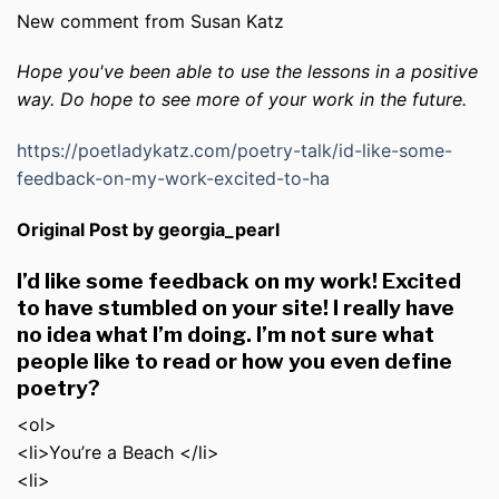
New comment from Susan Katz
Hope you've been able to use the lessons in a positive
way. Do hope to see more of your work in the future.
https://poetladykatz.com/poetry-talk/id-like-some-
feedback-on-my-work-excited-to-ha
Original Post by georgia_pearl
I’d like some feedback on my work! Excited
to have stumbled on your site! I really have
no idea what I’m doing. I’m not sure what
people like to read or how you even define
poetry?
<ol>
<li>You’re a Beach </li>
<li>