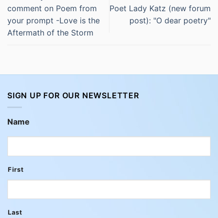
comment on Poem from
Poet Lady Katz (new forum
your prompt -Love is the
post): "O dear poetry"
Aftermath of the Storm
SIGN UP FOR OUR NEWSLETTER
Name
First
Last