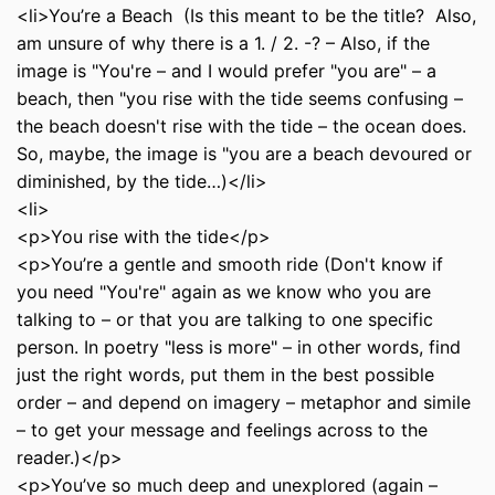
<li>You’re a Beach (Is this meant to be the title? Also,
am unsure of why there is a 1. / 2. -? – Also, if the
image is "You're – and I would prefer "you are" – a
beach, then "you rise with the tide seems confusing –
the beach doesn't rise with the tide – the ocean does.
So, maybe, the image is "you are a beach devoured or
diminished, by the tide…)</li>
<li>
<p>You rise with the tide</p>
<p>You’re a gentle and smooth ride (Don't know if
you need "You're" again as we know who you are
talking to – or that you are talking to one specific
person. In poetry "less is more" – in other words, find
just the right words, put them in the best possible
order – and depend on imagery – metaphor and simile
– to get your message and feelings across to the
reader.)</p>
<p>You’ve so much deep and unexplored (again –