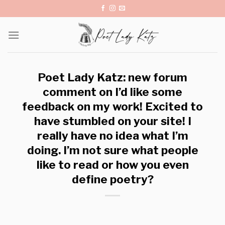
Skip
to
content
Poet Lady Katz: new forum
comment on I’d like some
feedback on my work! Excited to
have stumbled on your site! I
really have no idea what I’m
doing. I’m not sure what people
like to read or how you even
define poetry?