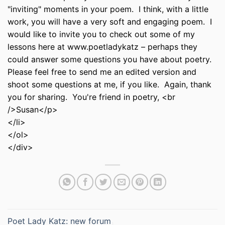
"inviting" moments in your poem. I think, with a little
work, you will have a very soft and engaging poem. I
would like to invite you to check out some of my
lessons here at www.poetladykatz – perhaps they
could answer some questions you have about poetry.
Please feel free to send me an edited version and
shoot some questions at me, if you like. Again, thank
you for sharing. You're friend in poetry, <br
/>Susan</p>
</li>
</ol>
</div>
Poet Lady Katz: new forum