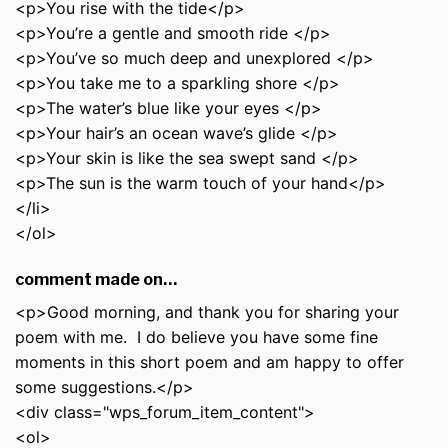
<p>You rise with the tide</p>
<p>You’re a gentle and smooth ride </p>
<p>You’ve so much deep and unexplored </p>
<p>You take me to a sparkling shore </p>
<p>The water’s blue like your eyes </p>
<p>Your hair’s an ocean wave’s glide </p>
<p>Your skin is like the sea swept sand </p>
<p>The sun is the warm touch of your hand</p>
</li>
</ol>
comment made on…
<p>Good morning, and thank you for sharing your
poem with me. I do believe you have some fine
moments in this short poem and am happy to offer
some suggestions.</p>
<div class="wps_forum_item_content">
<ol>